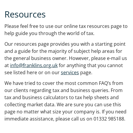
Resources
Please feel free to use our online tax resources page to
help guide you through the world of tax.
Our resources page provides you with a starting point
and a guide for the majority of subject help areas for
the general business owner. However, please e-mail us
at
info@franklins.org.uk
for anything that you cannot
see listed here or on our
services
page.
We have tried to cover the most common FAQ’s from
our clients regarding tax and business queries. From
tax and business calculators to tax help sheets and
collecting market data. We are sure you can use this
page no matter what size your company is. If you need
immediate assistance, please call us on 01332 985188.