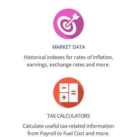
MARKET DATA
Historical indexes for rates of inflation,
earnings, exchange rates and more.
TAX CALCULATORS
Calculate useful tax-related information
from Payroll to Fuel Cost and more.