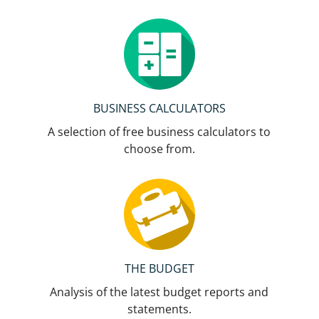
BUSINESS CALCULATORS
A selection of free business calculators to
choose from.
THE BUDGET
Analysis of the latest budget reports and
statements.