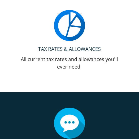
TAX RATES & ALLOWANCES
All current tax rates and allowances you'll
ever need.