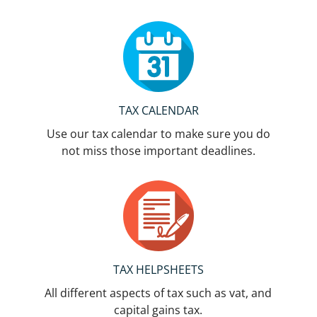
TAX CALENDAR
Use our tax calendar to make sure you do
not miss those important deadlines.
TAX HELPSHEETS
All different aspects of tax such as vat, and
capital gains tax.