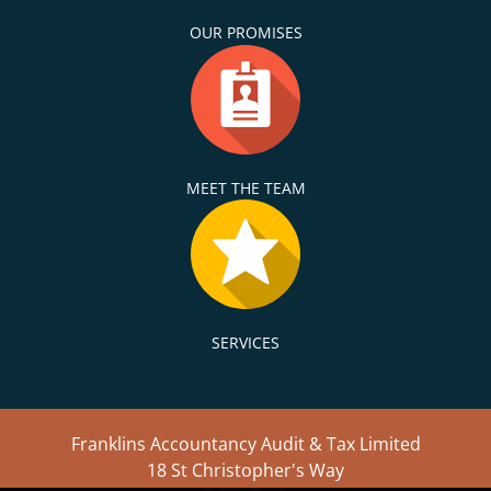
OUR PROMISES
MEET THE TEAM
SERVICES
Franklins Accountancy Audit & Tax Limited
18 St Christopher's Way