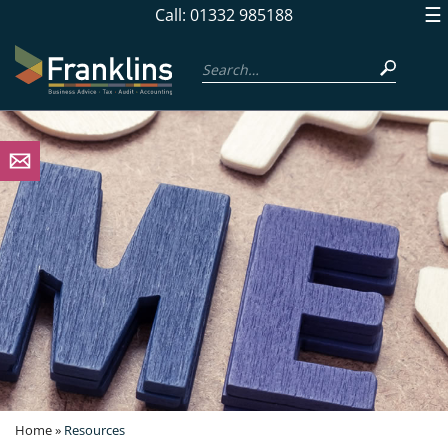
skip
☰
Call: 01332 985188
to
navigation
skip
to
main
content
Home
»
Resources