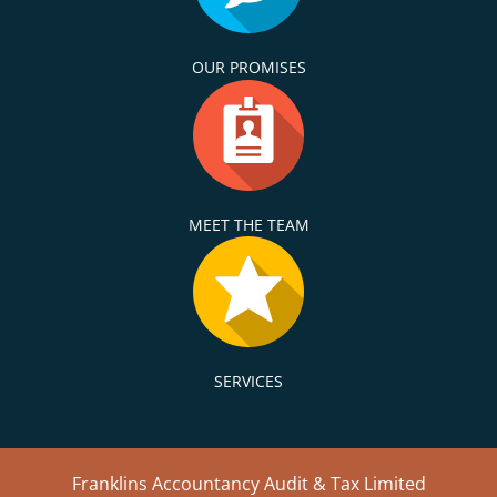
OUR PROMISES
MEET THE TEAM
SERVICES
Franklins Accountancy Audit & Tax Limited