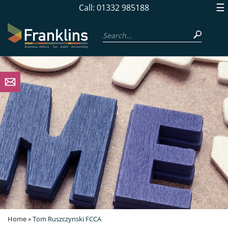
skip
☰
Call: 01332 985188
to
navigation
skip
to
main
content
Home
»
Tom Ruszczynski FCCA