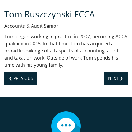
Tom Ruszczynski FCCA
Accounts & Audit Senior
Tom began working in practice in 2007, becoming ACCA
qualified in 2015. In that time Tom has acquired a
broad knowledge of all aspects of accounting, audit
and taxation work. Outside of work Tom spends his
time with his young family.
❮ PREVIOUS
NEXT ❯